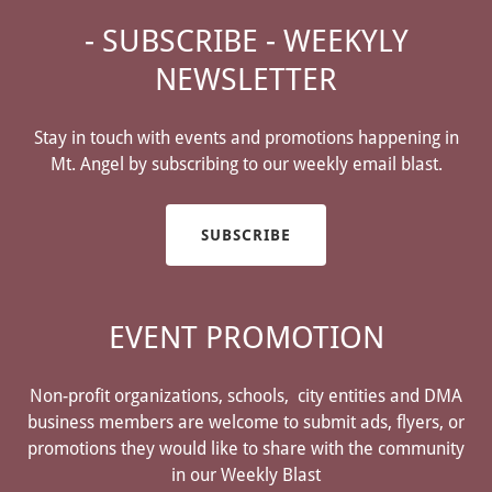
- SUBSCRIBE - WEEKYLY
NEWSLETTER
Stay in touch with events and promotions happening in
Mt. Angel by subscribing to our weekly email blast.
SUBSCRIBE
EVENT PROMOTION
Non-profit organizations, schools, city entities and DMA
business members are welcome to submit ads, flyers, or
promotions they would like to share with the community
in our Weekly Blast