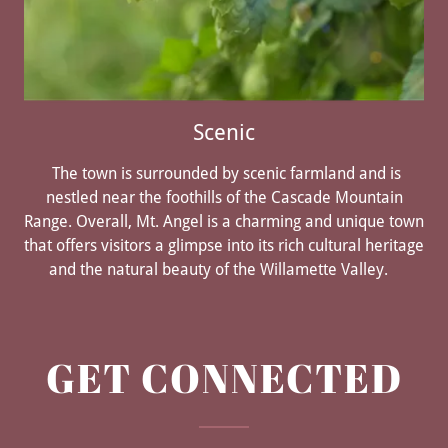
Scenic
The town is surrounded by scenic farmland and is
nestled near the foothills of the Cascade Mountain
Range. Overall, Mt. Angel is a charming and unique town
that offers visitors a glimpse into its rich cultural heritage
and the natural beauty of the Willamette Valley.
GET CONNECTED