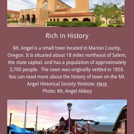
Rich in History
Mt. Angel is a small town located in Marion County,
Oregon. It is situated about 18 miles northeast of Salem,
the state capital, and has a population of approximately
3,700 people. The town was originally settled in 1850.
You can read more about the history of town on the Mt.
Angel Historical Society Website:
Here
Photo: Mt. Angel Abbey