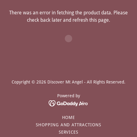
There was an error in fetching the product data. Please
check back later and refresh this page.
Copyright © 2026 Discover Mt Angel - All Rights Reserved.
Powered by
HOME
SHOPPING AND ATTRACTIONS
SERVICES