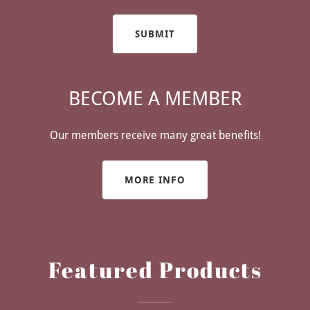
SUBMIT
BECOME A MEMBER
Our members receive many great benefits!
MORE INFO
Featured Products