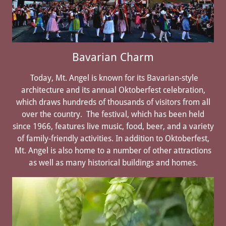
Bavarian Charm
Today, Mt. Angel is known for its Bavarian-style
architecture and its annual Oktoberfest celebration,
which draws hundreds of thousands of visitors from all
over the country. The festival, which has been held
since 1966, features live music, food, beer, and a variety
of family-friendly activities. In addition to Oktoberfest,
Mt. Angel is also home to a number of other attractions
as well as many historical buildings and homes.