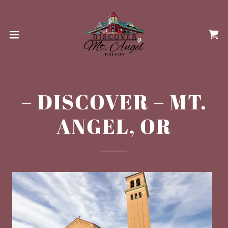
– DISCOVER – MT.
ANGEL, OR