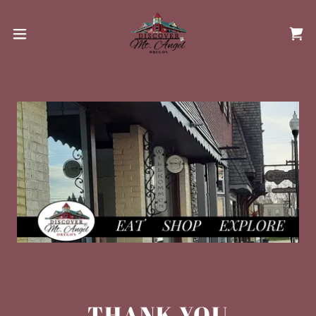
THANK YOU