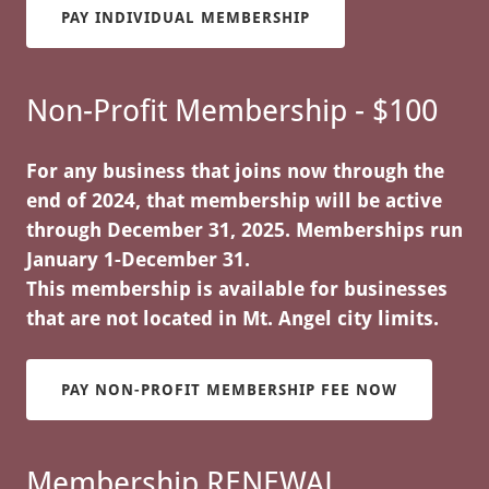
PAY INDIVIDUAL MEMBERSHIP
Non-Profit Membership - $100
For any business that joins now through the
end of 2024, that membership will be active
through December 31, 2025. Memberships run
January 1-December 31.
This membership is available for businesses
that are not located in Mt. Angel city limits.
PAY NON-PROFIT MEMBERSHIP FEE NOW
Membership RENEWAL