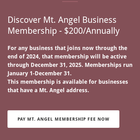
Discover Mt. Angel Business
Membership - $200/Annually
For any business that joins now through the
end of 2024, that membership will be active
through December 31, 2025. Memberships run
January 1-December 31.
This membership is available for businesses
that have a Mt. Angel address.
PAY MT. ANGEL MEMBERSHIP FEE NOW