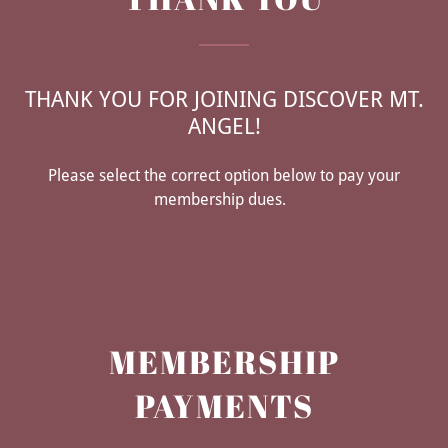
THANK YOU FOR JOINING DISCOVER MT.
ANGEL!
Please select the correct option below to pay your
membership dues.
MEMBERSHIP
PAYMENTS