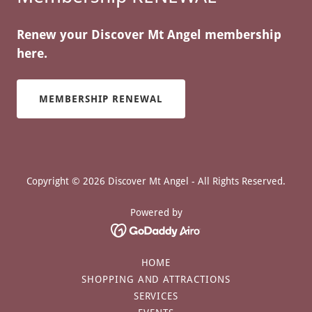
Renew your Discover Mt Angel membership
here.
MEMBERSHIP RENEWAL
Copyright © 2026 Discover Mt Angel - All Rights Reserved.
Powered by
HOME
SHOPPING AND ATTRACTIONS
SERVICES