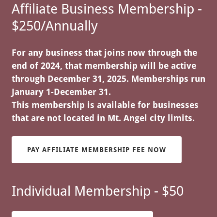
Affiliate Business Membership -
$250/Annually
For any business that joins now through the
end of 2024, that membership will be active
through December 31, 2025. Memberships run
January 1-December 31.
This membership is available for businesses
that are not located in Mt. Angel city limits.
PAY AFFILIATE MEMBERSHIP FEE NOW
Individual Membership - $50